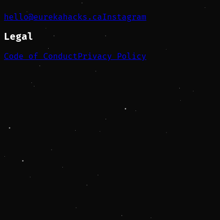
hello@eurekahacks.ca
Instagram
Legal
Code of Conduct
Privacy Policy