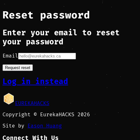
Reset password
Enter your email to reset
your password
Email
Request reset
Log in instead
EUREKAHACKS
Copyright © EurekaHACKS 2026
Site by
Eason Huang
Connect With Us